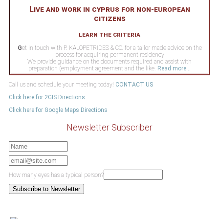
Live and work in cyprus for non-european
citizens
learn the criteria
G
et in touch with P. KALOPETRIDES & CO. for a tailor made advice on the
process for acquiring permanent residency
We provide guidance on the documents required and assist with
preparation (employment agreement and the like.
Read more...
Call us and schedule your meeting today!
CONTACT US
Click here for 2GIS Directions
Click here for Google Maps Directions
Newsletter Subscriber
How many eyes has a typical person?