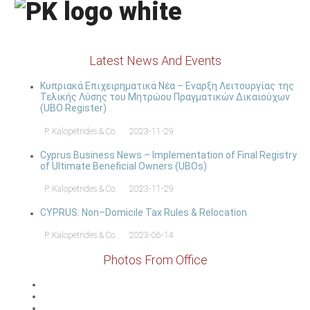
Latest News And Events
Κυπριακά Επιχειρηματικά Νέα – Εναρξη Λειτουργίας της
Τελικής Λύσης του Μητρώου Πραγματικών Δικαιούχων
(UBO Register)
P. Kalopetrides & Co.
2023-11-29
Cyprus Business News – Implementation of Final Registry
of Ultimate Beneficial Owners (UBOs)
P. Kalopetrides & Co.
2023-11-29
CYPRUS: Non–Domicile Tax Rules & Relocation
P. Kalopetrides & Co.
2023-06-14
Photos From Office