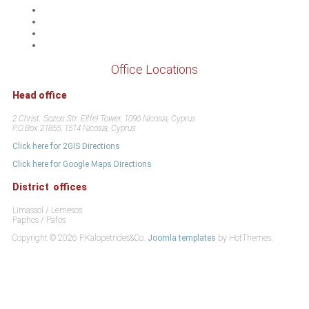
Office Locations
Head office
2 Christ. Sozos Str. Eiffel Tower, 1096 Nicosia, Cyprus
P.O.Box 21855, 1514 Nicosia, Cyprus
Click here for 2GIS Directions
Click here for Google Maps Directions
District offices
Limassol / Lemesos
Paphos / Pafos
Copyright © 2026 P.Kalopetrides&Co.
Joomla templates
by HotThemes.