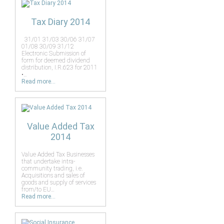
Tax Diary 2014
31/01 31/03 30/06 31/07
01/08 30/09 31/12
Electronic Submission of
form for deemed dividend
distribution, I.R.623 for 2011
•…
Read more...
Value Added Tax
2014
Value Added Tax Businesses
that undertake intra-
community trading, i.e.
Acquisitions and sales of
goods and supply of services
from/to EU…
Read more...