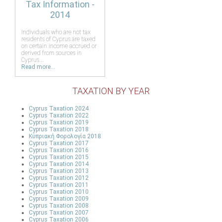
Tax Information -
2014
Individuals who are not tax
residents of Cyprus are taxed
on certain income accrued or
derived from sources in
Cyprus.…
Read more...
TAXATION BY YEAR
Cyprus Taxation 2024
Cyprus Taxation 2022
Cyprus Taxation 2019
Cyprus Taxation 2018
Κύπριακή Φορολογία 2018
Cyprus Taxation 2017
Cyprus Taxation 2016
Cyprus Taxation 2015
Cyprus Taxation 2014
Cyprus Taxation 2013
Cyprus Taxation 2012
Cyprus Taxation 2011
Cyprus Taxation 2010
Cyprus Taxation 2009
Cyprus Taxation 2008
Cyprus Taxation 2007
Cyprus Taxation 2006