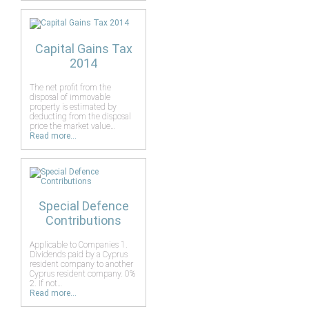
Capital Gains Tax
2014
The net profit from the
disposal of immovable
property is estimated by
deducting from the disposal
price the market value…
Read more...
Special Defence
Contributions
Applicable to Companies 1.
Dividends paid by a Cyprus
resident company to another
Cyprus resident company. 0%
2. If not…
Read more...