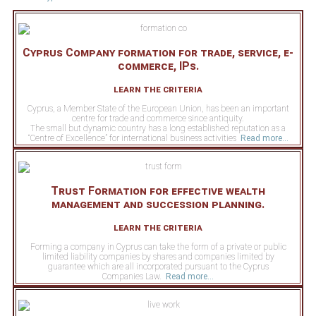
Cyprus Company formation for trade, service, e-
commerce, IPs.
learn the criteria
Cyprus, a Member State of the European Union, has been an important
centre for trade and commerce since antiquity.
The small but dynamic country has a long established reputation as a
“Centre of Excellence” for international business activities
Read more...
Trust Formation for effective wealth
management and succession planning.
learn the criteria
Forming a company in Cyprus can take the form of a private or public
limited liability companies by shares and companies limited by
guarantee which are all incorporated pursuant to the Cyprus
Companies Law.
Read more...