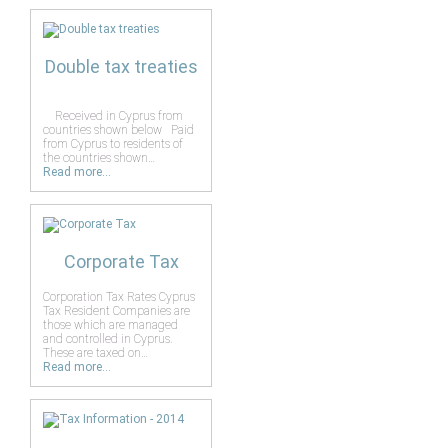
Double tax treaties
Received in Cyprus from
countries shown below Paid
from Cyprus to residents of
the countries shown…
Read more...
Corporate Tax
Corporation Tax Rates Cyprus
Tax Resident Companies are
those which are managed
and controlled in Cyprus.
These are taxed on…
Read more...