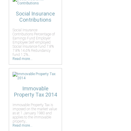
Social Insurance
Contributions
Social Insurance
Contributions Percentage of
Earnings Fund Employer
Employee Self employed
Social Insurance fund 7.8%
7.8% 14,6% Redundancy
fund 1.2%…
Read more...
Immovable
Property Tax 2014
Immovable Property Tax is
imposed on the market value
as at 1 January 1980 and
applies to the immovable
property…
Read more...