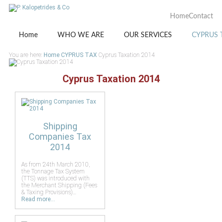
Home
Contact
Home
WHO WE ARE
OUR SERVICES
CYPRUS 
You are here:
Home
CYPRUS TAX
Cyprus Taxation 2014
Cyprus Taxation 2014
Shipping
Companies Tax
2014
As from 24th March 2010,
the Tonnage Tax System
(TTS) was introduced with
the Merchant Shipping (Fees
& Taxing Provisions)…
Read more...