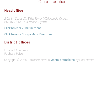
Office Locations
Head office
2 Christ. Sozos Str. Eiffel Tower, 1096 Nicosia, Cyprus
P.O.Box 21855, 1514 Nicosia, Cyprus
Click here for 2GIS Directions
Click here for Google Maps Directions
District offices
Limassol / Lemesos
Paphos / Pafos
Copyright © 2026 P.Kalopetrides&Co.
Joomla templates
by HotThemes.