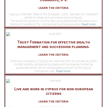
learn the criteria
Cyprus, a Member State of the European Union, has been an important
centre for trade and commerce since antiquity.
The small but dynamic country has a long established reputation as a
“Centre of Excellence” for international business activities
Read more...
Trust Formation for effective wealth
management and succession planning.
learn the criteria
Forming a company in Cyprus can take the form of a private or public
limited liability companies by shares and companies limited by
guarantee which are all incorporated pursuant to the Cyprus
Companies Law.
Read more...
Live and work in cyprus for non-european
citizens
learn the criteria