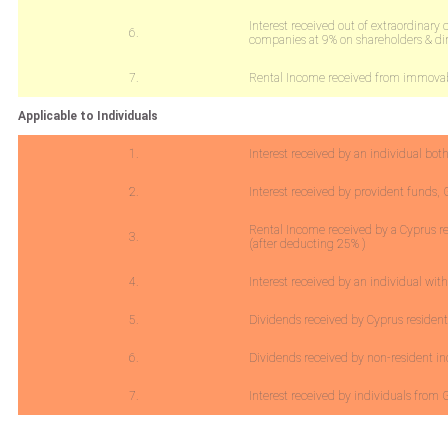
Interest received out of extraordinary 
6.
companies at 9% on shareholders & dir
7.
Rental Income received from immovabl
Applicable to Individuals
1.
Interest received by an individual bo
2.
Interest received by provident funds,
Rental Income received by a Cyprus r
3.
(after deducting 25% )
4.
Interest received by an individual wit
5.
Dividends received by Cyprus resident
6.
Dividends received by non-resident in
7.
Interest received by individuals fro