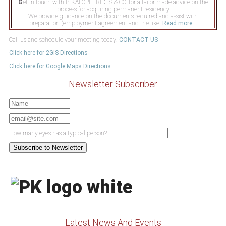
G
et in touch with P. KALOPETRIDES & CO. for a tailor made advice on the
process for acquiring permanent residency
We provide guidance on the documents required and assist with
preparation (employment agreement and the like.
Read more...
Call us and schedule your meeting today!
CONTACT US
Click here for 2GIS Directions
Click here for Google Maps Directions
Newsletter Subscriber
How many eyes has a typical person?
Latest News And Events