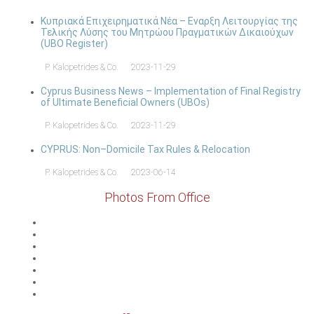
Κυπριακά Επιχειρηματικά Νέα – Εναρξη Λειτουργίας της
Τελικής Λύσης του Μητρώου Πραγματικών Δικαιούχων
(UBO Register)
P. Kalopetrides & Co.
2023-11-29
Cyprus Business News – Implementation of Final Registry
of Ultimate Beneficial Owners (UBOs)
P. Kalopetrides & Co.
2023-11-29
CYPRUS: Non–Domicile Tax Rules & Relocation
P. Kalopetrides & Co.
2023-06-14
Photos From Office