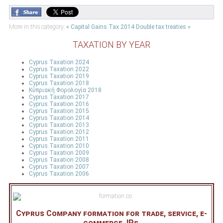
More in this category:
« Capital Gains Tax 2014
Double tax treaties »
TAXATION BY YEAR
Cyprus Taxation 2024
Cyprus Taxation 2022
Cyprus Taxation 2019
Cyprus Taxation 2018
Κύπριακή Φορολογία 2018
Cyprus Taxation 2017
Cyprus Taxation 2016
Cyprus Taxation 2015
Cyprus Taxation 2014
Cyprus Taxation 2013
Cyprus Taxation 2012
Cyprus Taxation 2011
Cyprus Taxation 2010
Cyprus Taxation 2009
Cyprus Taxation 2008
Cyprus Taxation 2007
Cyprus Taxation 2006
Cyprus Company formation for trade, service, e-
commerce, IPs.